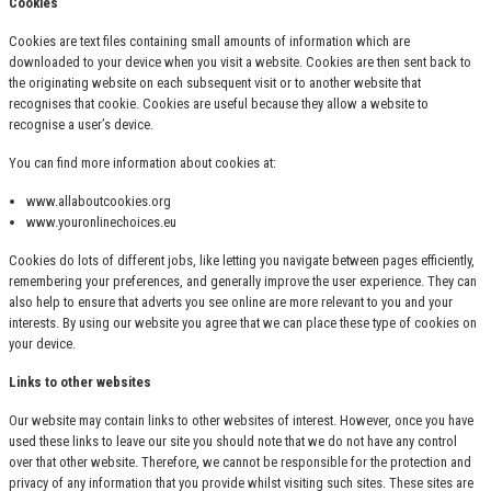
Cookies
Cookies are text files containing small amounts of information which are
downloaded to your device when you visit a website. Cookies are then sent back to
the originating website on each subsequent visit or to another website that
recognises that cookie. Cookies are useful because they allow a website to
recognise a user’s device.
You can find more information about cookies at:
www.allaboutcookies.org
www.youronlinechoices.eu
Cookies do lots of different jobs, like letting you navigate between pages efficiently,
remembering your preferences, and generally improve the user experience. They can
also help to ensure that adverts you see online are more relevant to you and your
interests. By using our website you agree that we can place these type of cookies on
your device.
Links to other websites
Our website may contain links to other websites of interest. However, once you have
used these links to leave our site you should note that we do not have any control
over that other website. Therefore, we cannot be responsible for the protection and
privacy of any information that you provide whilst visiting such sites. These sites are