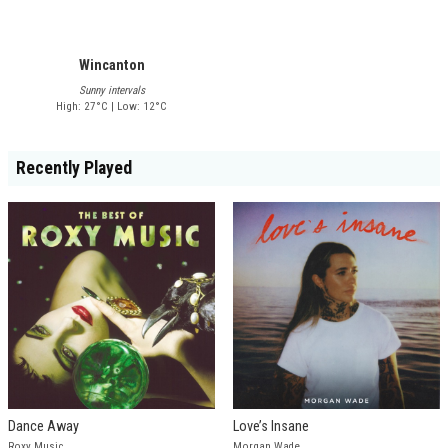
Wincanton
Sunny intervals
High: 27°C | Low: 12°C
Recently Played
Dance Away
Love’s Insane
Roxy Music
Morgan Wade