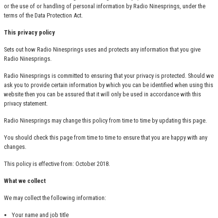
or the use of or handling of personal information by Radio Ninesprings, under the
terms of the Data Protection Act.
This privacy policy
Sets out how Radio Ninesprings uses and protects any information that you give
Radio Ninesprings.
Radio Ninesprings is committed to ensuring that your privacy is protected. Should we
ask you to provide certain information by which you can be identified when using this
website then you can be assured that it will only be used in accordance with this
privacy statement.
Radio Ninesprings may change this policy from time to time by updating this page.
You should check this page from time to time to ensure that you are happy with any
changes.
This policy is effective from: October 2018.
What we collect
We may collect the following information:
Your name and job title