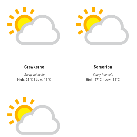
Crewkerne
Somerton
Sunny intervals
Sunny intervals
High: 24°C | Low: 11°C
High: 27°C | Low: 12°C