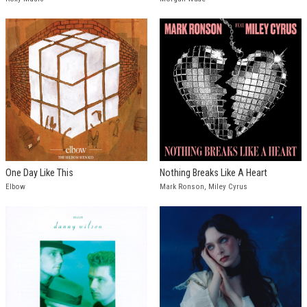
One Day Like This
Nothing Breaks Like A Heart
Elbow
Mark Ronson, Miley Cyrus