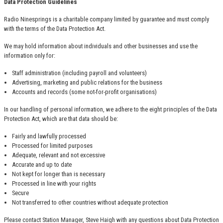
Data Protection Guidelines
Radio Ninesprings is a charitable company limited by guarantee and must comply
with the terms of the Data Protection Act.
We may hold information about individuals and other businesses and use the
information only for:
Staff administration (including payroll and volunteers)
Advertising, marketing and public relations for the business
Accounts and records (some not-for-profit organisations)
In our handling of personal information, we adhere to the eight principles of the Data
Protection Act, which are that data should be:
Fairly and lawfully processed
Processed for limited purposes
Adequate, relevant and not excessive
Accurate and up to date
Not kept for longer than is necessary
Processed in line with your rights
Secure
Not transferred to other countries without adequate protection
Please contact Station Manager, Steve Haigh with any questions about Data Protection