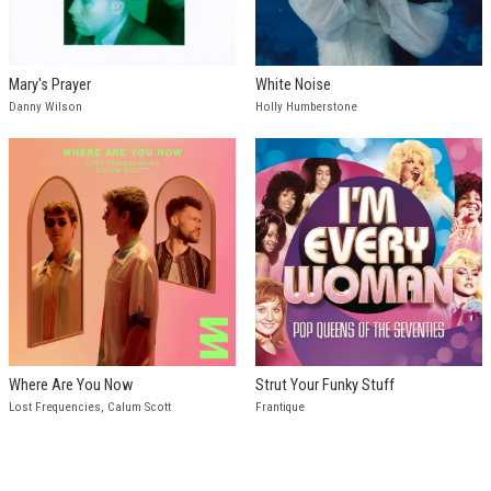
Mary's Prayer
White Noise
Danny Wilson
Holly Humberstone
Where Are You Now
Strut Your Funky Stuff
Lost Frequencies, Calum Scott
Frantique