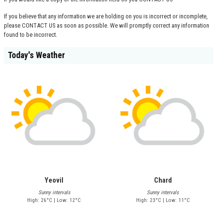
If you believe that any information we are holding on you is incorrect or incomplete,
please
CONTACT US
as soon as possible. We will promptly correct any information
found to be incorrect.
Today's Weather
Yeovil
Chard
Sunny intervals
Sunny intervals
High: 26°C | Low: 12°C
High: 23°C | Low: 11°C