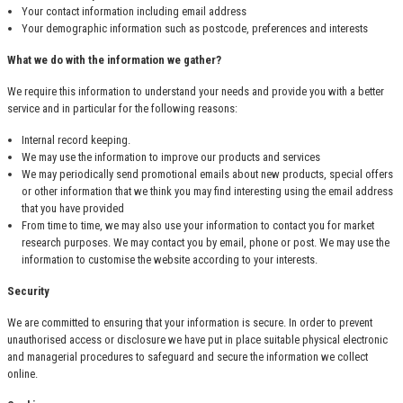
Your contact information including email address
Your demographic information such as postcode, preferences and interests
What we do with the information we gather?
We require this information to understand your needs and provide you with a better
service and in particular for the following reasons:
Internal record keeping.
We may use the information to improve our products and services
We may periodically send promotional emails about new products, special offers
or other information that we think you may find interesting using the email address
that you have provided
From time to time, we may also use your information to contact you for market
research purposes. We may contact you by email, phone or post. We may use the
information to customise the website according to your interests.
Security
We are committed to ensuring that your information is secure. In order to prevent
unauthorised access or disclosure we have put in place suitable physical electronic
and managerial procedures to safeguard and secure the information we collect
online.