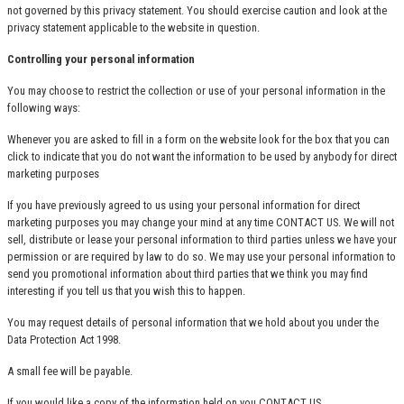
not governed by this privacy statement. You should exercise caution and look at the
privacy statement applicable to the website in question.
Controlling your personal information
You may choose to restrict the collection or use of your personal information in the
following ways:
Whenever you are asked to fill in a form on the website look for the box that you can
click to indicate that you do not want the information to be used by anybody for direct
marketing purposes
If you have previously agreed to us using your personal information for direct
marketing purposes you may change your mind at any time
CONTACT US
. We will not
sell, distribute or lease your personal information to third parties unless we have your
permission or are required by law to do so. We may use your personal information to
send you promotional information about third parties that we think you may find
interesting if you tell us that you wish this to happen.
You may request details of personal information that we hold about you under the
Data Protection Act 1998.
A small fee will be payable.
If you would like a copy of the information held on you
CONTACT US