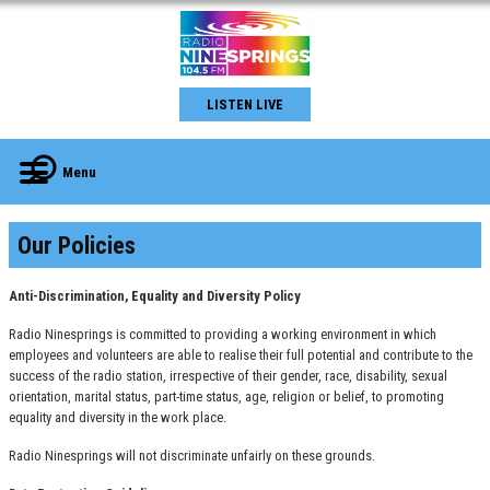
LISTEN LIVE
Menu
Our Policies
Anti-Discrimination, Equality and Diversity Policy
Radio Ninesprings is committed to providing a working environment in which
employees and volunteers are able to realise their full potential and contribute to the
success of the radio station, irrespective of their gender, race, disability, sexual
orientation, marital status, part-time status, age, religion or belief, to promoting
equality and diversity in the work place.
Radio Ninesprings will not discriminate unfairly on these grounds.