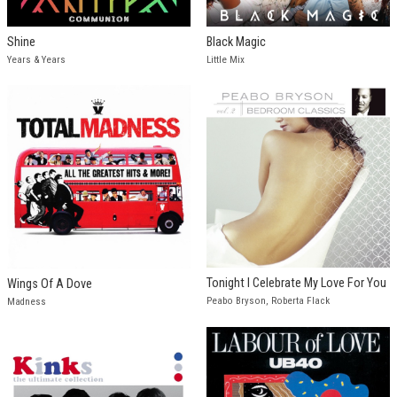
Shine
Black Magic
Years & Years
Little Mix
Tonight I Celebrate My Love For You
Wings Of A Dove
Peabo Bryson, Roberta Flack
Madness