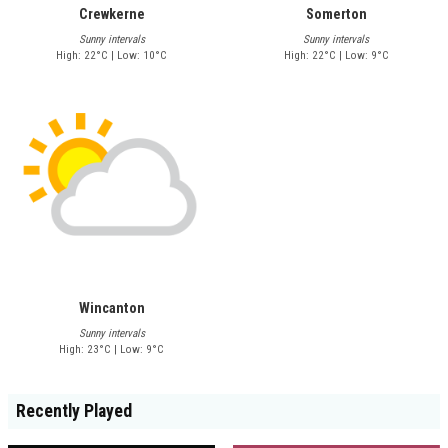
Crewkerne
Somerton
Sunny intervals
Sunny intervals
High: 22°C | Low: 10°C
High: 22°C | Low: 9°C
Wincanton
Sunny intervals
High: 23°C | Low: 9°C
Recently Played