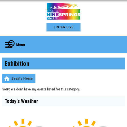
LISTEN LIVE
Menu
Exhibition
Events Home
Sorry, we don't have any events listed for this category.
Today's Weather