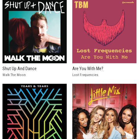
Shut Up And Dance
Are You With Me?
Walk The Moon
Lost Frequencies