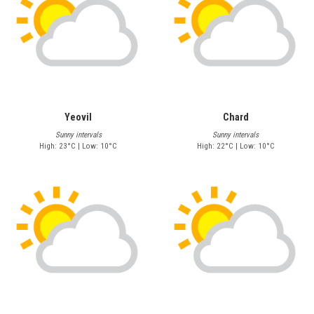
Yeovil
Chard
Sunny intervals
Sunny intervals
High: 23°C | Low: 10°C
High: 22°C | Low: 10°C