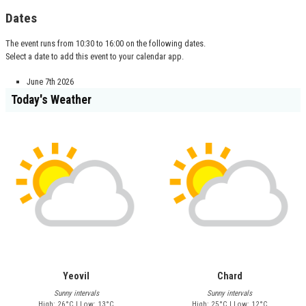
Dates
The event runs from 10:30 to 16:00 on the following dates.
Select a date to add this event to your calendar app.
June 7th 2026
Today's Weather
Yeovil
Chard
Sunny intervals
Sunny intervals
High: 26°C | Low: 13°C
High: 25°C | Low: 12°C