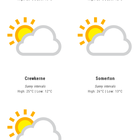
Crewkerne
Somerton
Sunny intervals
Sunny intervals
High: 25°C | Low: 12°C
High: 26°C | Low: 13°C