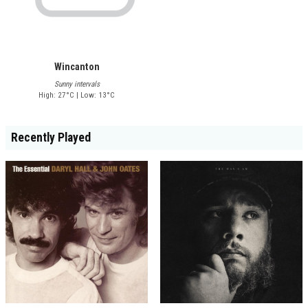
Wincanton
Sunny intervals
High: 27°C | Low: 13°C
Recently Played