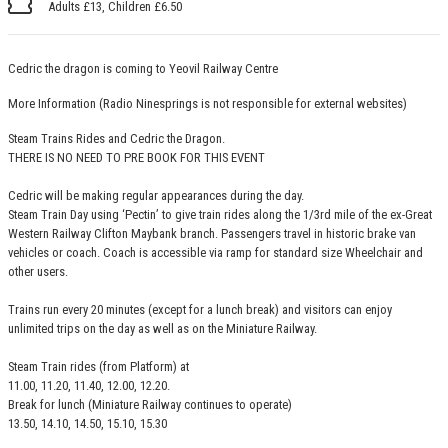
Adults £13, Children £6.50
Cedric the dragon is coming to Yeovil Railway Centre
More Information
(Radio Ninesprings is not responsible for external websites)
Steam Trains Rides and Cedric the Dragon.
THERE IS NO NEED TO PRE BOOK FOR THIS EVENT
Cedric will be making regular appearances during the day.
Steam Train Day using ‘Pectin’ to give train rides along the 1/3rd mile of the ex-Great
Western Railway Clifton Maybank branch. Passengers travel in historic brake van
vehicles or coach. Coach is accessible via ramp for standard size Wheelchair and
other users.
Trains run every 20 minutes (except for a lunch break) and visitors can enjoy
unlimited trips on the day as well as on the Miniature Railway.
Steam Train rides (from Platform) at
11.00, 11.20, 11.40, 12.00, 12.20.
Break for lunch (Miniature Railway continues to operate)
13.50, 14.10, 14.50, 15.10, 15.30