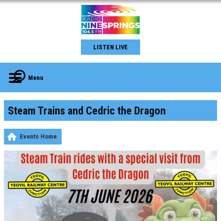
LISTEN LIVE
Menu
Steam Trains and Cedric the Dragon
Events Home