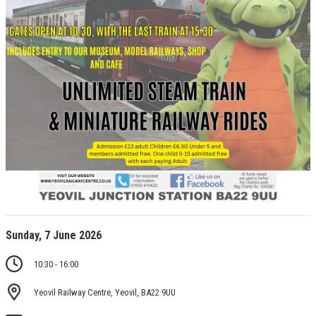
Sunday, 7 June 2026
10:30 - 16:00
Yeovil Railway Centre, Yeovil, BA22 9UU