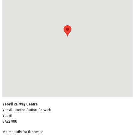
Yeovil Railway Centre
Yeovil Junction Station, Barwick
Yeovil
BA22 9UU
More details for this venue