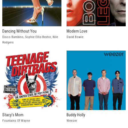
Dancing Without You
Modern Love
Disco Bambino, Sophie Ellis-Bextor, Nile
David Bowie
Rodgers
Stacy's Mom
Buddy Holly
Fountains Of Wayne
Weezer