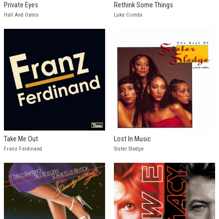
Private Eyes
Rethink Some Things
Hall And Oates
Luke Combs
Take Me Out
Lost In Music
Franz Ferdinand
Sister Sledge