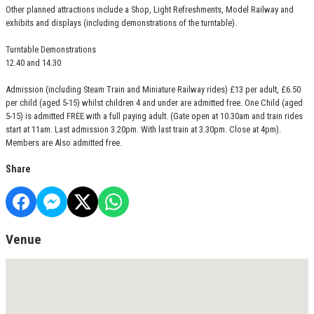
Other planned attractions include a Shop, Light Refreshments, Model Railway and
exhibits and displays (including demonstrations of the turntable).
Turntable Demonstrations
12.40 and 14.30
Admission (including Steam Train and Miniature Railway rides) £13 per adult, £6.50
per child (aged 5-15) whilst children 4 and under are admitted free. One Child (aged
5-15) is admitted FREE with a full paying adult. (Gate open at 10.30am and train rides
start at 11am. Last admission 3.20pm. With last train at 3.30pm. Close at 4pm).
Members are Also admitted free.
Share
Venue