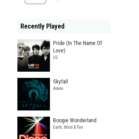
Recently Played
Pride (In The Name Of
Love)
U2
Skyfall
Adele
Boogie Wonderland
Earth, Wind & Fire