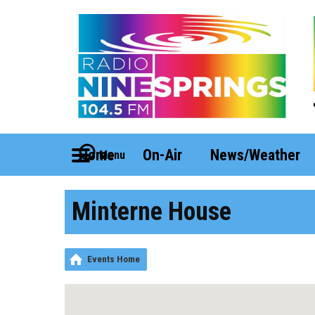
Home
On-Air
News/Weather
Menu
Minterne House
Events Home