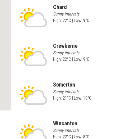
Chard
Sunny intervals
High: 22°C | Low: 9°C
Crewkerne
Sunny intervals
High: 22°C | Low: 9°C
Somerton
Sunny intervals
High: 21°C | Low: 10°C
Wincanton
Sunny intervals
High: 22°C | Low: 8°C