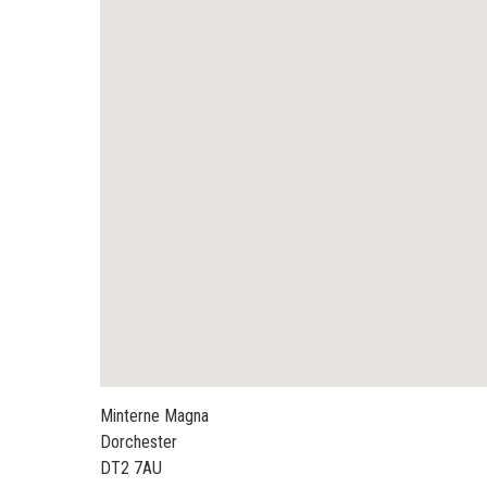
Minterne Magna
Dorchester
DT2 7AU