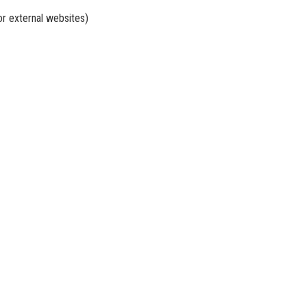
or external websites)