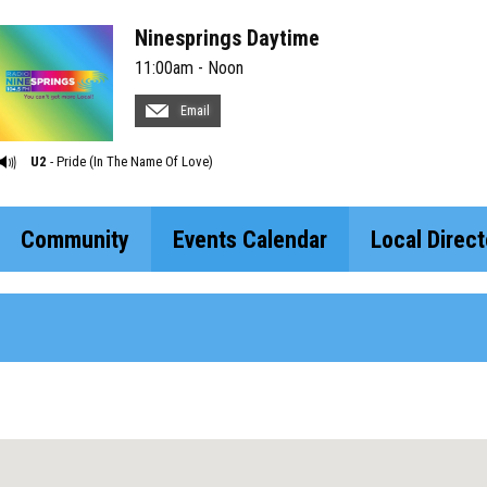
Ninesprings Daytime
11:00am - Noon
Email
U2
- Pride (In The Name Of Love)
Community
Events Calendar
Local Direct