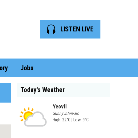
LISTEN LIVE
ory
Jobs
Today's Weather
Yeovil
Sunny intervals
High: 22°C | Low: 9°C