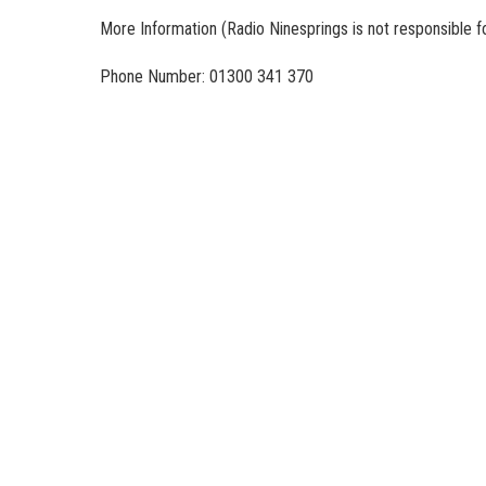
More Information
(Radio Ninesprings is not responsible f
Phone Number: 01300 341 370