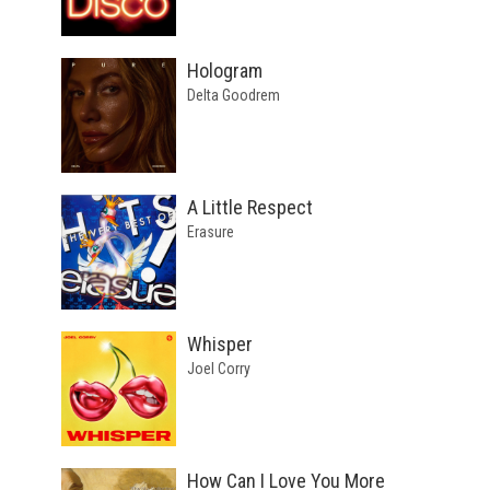
Hologram
Delta Goodrem
A Little Respect
Erasure
Whisper
Joel Corry
How Can I Love You More