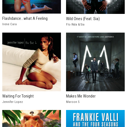
Flashdance...what A Feeling
Wild Ones (Feat. Sia)
Irene Cara
Flo Rida & Sia
Waiting For Tonight
Makes Me Wonder
Jennifer Lopez
Maroon 5