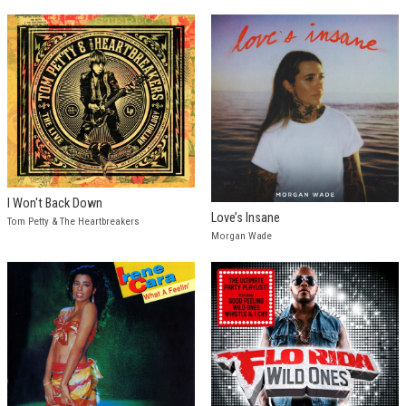
I Won't Back Down
Love’s Insane
Tom Petty & The Heartbreakers
Morgan Wade