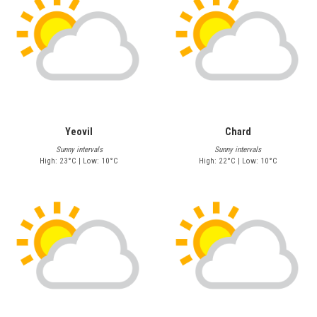
Yeovil
Chard
Sunny intervals
Sunny intervals
High: 23°C | Low: 10°C
High: 22°C | Low: 10°C