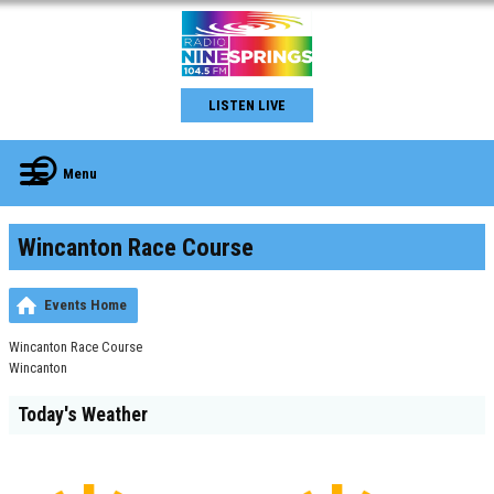
LISTEN LIVE
Menu
Wincanton Race Course
Events Home
Wincanton Race Course
Wincanton
Today's Weather