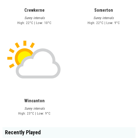
Crewkerne
Somerton
Sunny intervals
Sunny intervals
High: 22°C | Low: 10°C
High: 22°C | Low: 9°C
Wincanton
Sunny intervals
High: 23°C | Low: 9°C
Recently Played