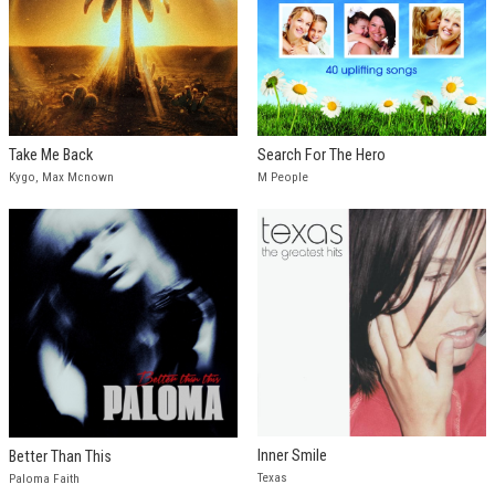
Take Me Back
Search For The Hero
Kygo, Max Mcnown
M People
Inner Smile
Better Than This
Texas
Paloma Faith