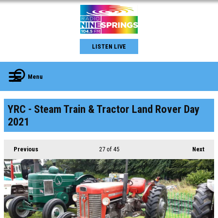
LISTEN LIVE
Menu
YRC - Steam Train & Tractor Land Rover Day
2021
Previous
27
of 45
Next