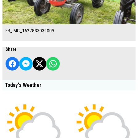
FB_IMG_1627833039009
Share
Today's Weather