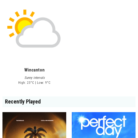
Wincanton
Sunny intervals
High: 23°C | Low: 9°C
Recently Played