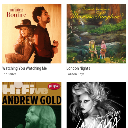
Watching You Watching Me
London Nights
The Shires
London Boys