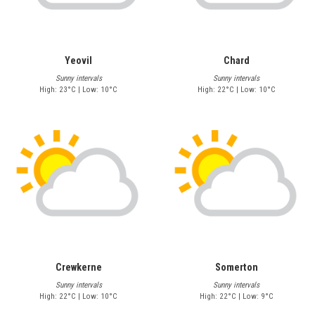
Yeovil
Chard
Sunny intervals
Sunny intervals
High: 23°C | Low: 10°C
High: 22°C | Low: 10°C
Crewkerne
Somerton
Sunny intervals
Sunny intervals
High: 22°C | Low: 10°C
High: 22°C | Low: 9°C