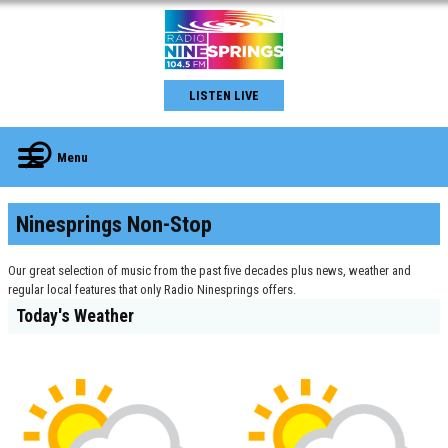
LISTEN LIVE
Menu
Ninesprings Non-Stop
Our great selection of music from the past five decades plus news, weather and
regular local features that only Radio Ninesprings offers.
Today's Weather