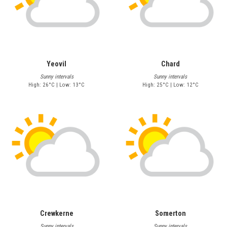
Yeovil
Chard
Sunny intervals
Sunny intervals
High: 26°C | Low: 13°C
High: 25°C | Low: 12°C
Crewkerne
Somerton
Sunny intervals
Sunny intervals