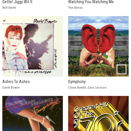
Gettin' Jiggy Wit It
Watching You Watching Me
Will Smith
The Shires
Ashes To Ashes
Symphony
David Bowie
Clean Bandit, Zara Larsson