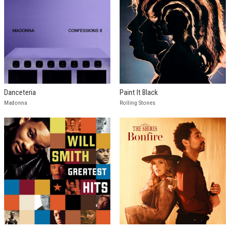
Danceteria
Paint It Black
Madonna
Rolling Stones