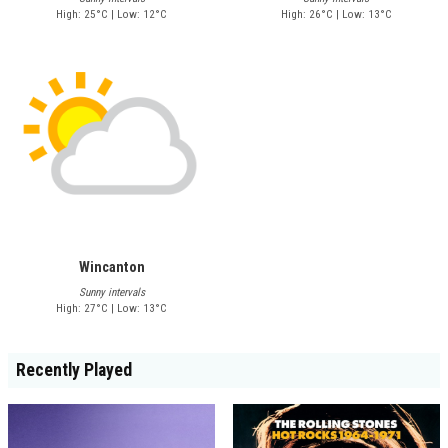
High: 25°C | Low: 12°C
High: 26°C | Low: 13°C
Wincanton
Sunny intervals
High: 27°C | Low: 13°C
Recently Played