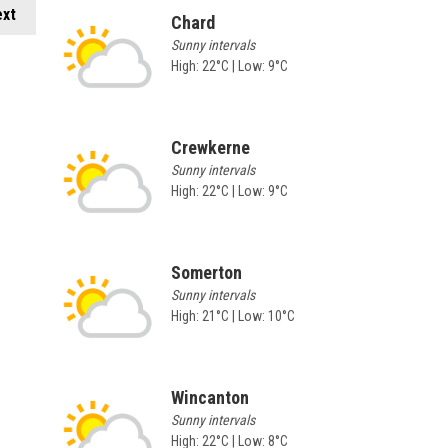
xt
Chard
Sunny intervals
High: 22°C | Low: 9°C
Crewkerne
Sunny intervals
High: 22°C | Low: 9°C
Somerton
Sunny intervals
High: 21°C | Low: 10°C
Wincanton
Sunny intervals
High: 22°C | Low: 8°C