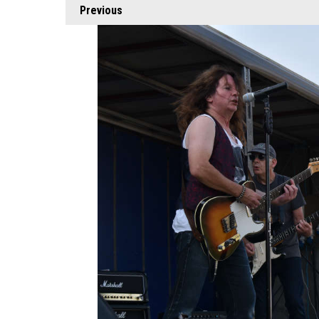
Previous