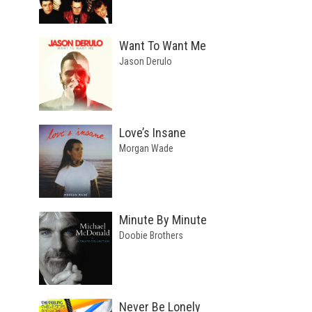
Want To Want Me
Jason Derulo
Love’s Insane
Morgan Wade
Minute By Minute
Doobie Brothers
Never Be Lonely