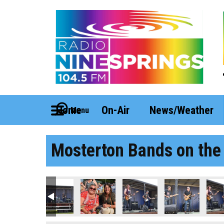
Home
On-Air
News/Weather
Menu
Mosterton Bands on the