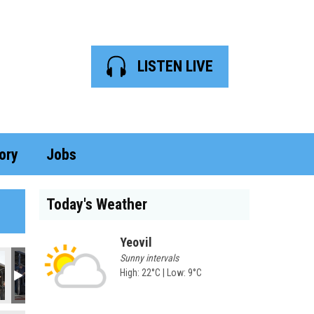
LISTEN LIVE
ory
Jobs
Today's Weather
Yeovil
Sunny intervals
High: 22°C | Low: 9°C