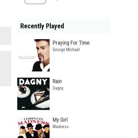
Recently Played
Praying For Time
George Michael
Rain
Dagny
My Girl
Madness