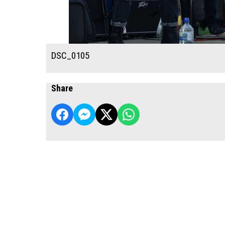
DSC_0105
Share