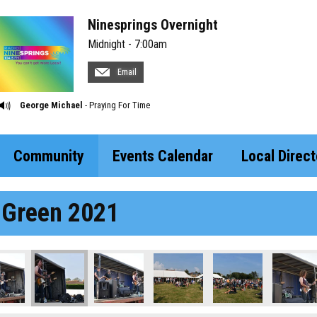
Ninesprings Overnight
Midnight - 7:00am
Email
George Michael
- Praying For Time
Community
Events Calendar
Local Direct
 Green 2021