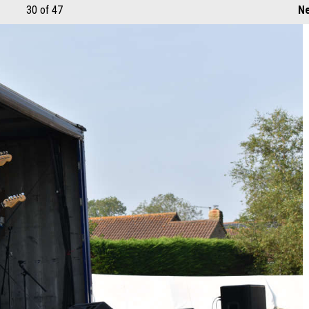
30
of 47
Ne