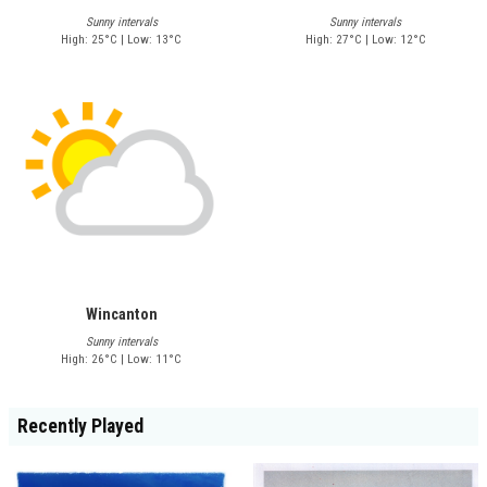
Sunny intervals
Sunny intervals
High: 25°C | Low: 13°C
High: 27°C | Low: 12°C
Wincanton
Sunny intervals
High: 26°C | Low: 11°C
Recently Played