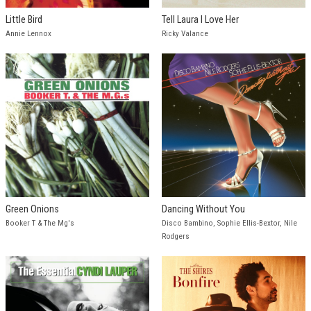
Little Bird
Tell Laura I Love Her
Annie Lennox
Ricky Valance
Green Onions
Dancing Without You
Booker T & The Mg's
Disco Bambino, Sophie Ellis-Bextor, Nile
Rodgers