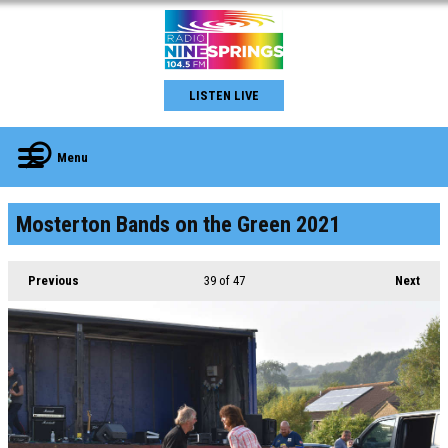
LISTEN LIVE
Menu
Mosterton Bands on the Green 2021
Previous
39
of 47
Next