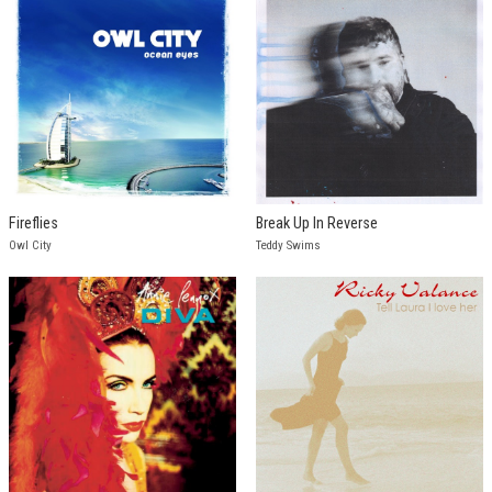
Fireflies
Break Up In Reverse
Owl City
Teddy Swims