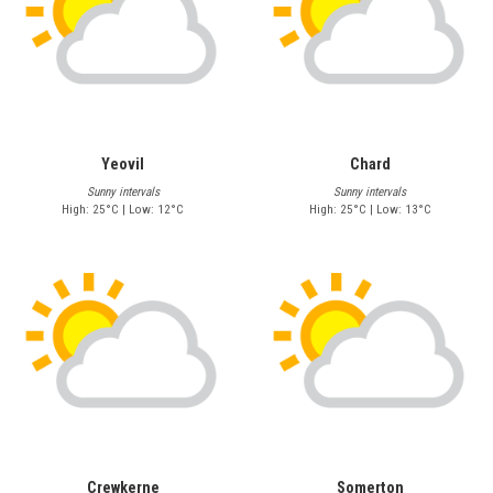
Yeovil
Chard
Sunny intervals
Sunny intervals
High: 25°C | Low: 12°C
High: 25°C | Low: 13°C
Crewkerne
Somerton