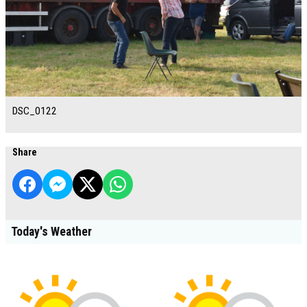
DSC_0122
Share
Today's Weather