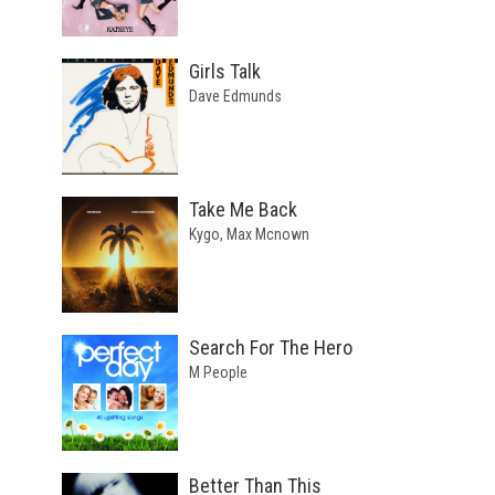
Girls Talk
Dave Edmunds
Take Me Back
Kygo, Max Mcnown
Search For The Hero
M People
Better Than This