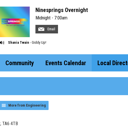
Ninesprings Overnight
Midnight - 7:00am
Email
Shania Twain
- Giddy Up!
Community
Events Calendar
Local Direct
More from Engineering
r, TA6 4TB