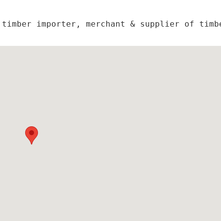
timber importer, merchant & supplier of timbe