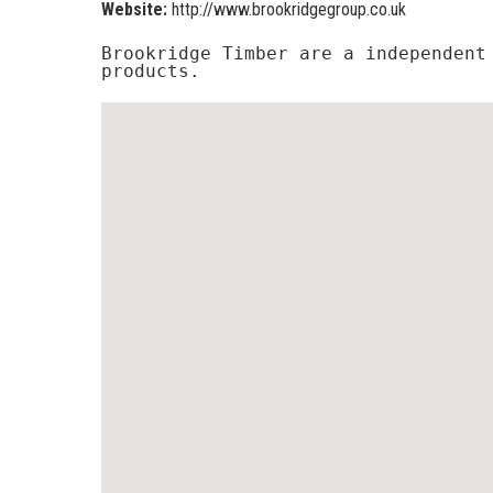
Website:
http://www.brookridgegroup.co.uk
Brookridge Timber are a independent 
products.