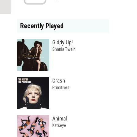
Recently Played
Giddy Up!
Shania Twain
Crash
Primitives
Animal
Katseye