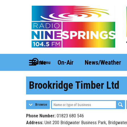
Home
On-Air
News/Weather
Menu
Brookridge Timber Ltd
Browse
Phone Number:
01823 680 546
Address:
Unit 200 Bridgwater Business Park, Bridgwate