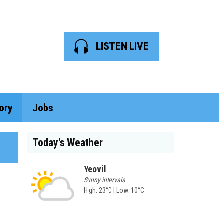
LISTEN LIVE
ory
Jobs
Today's Weather
Yeovil
Sunny intervals
High: 23°C | Low: 10°C