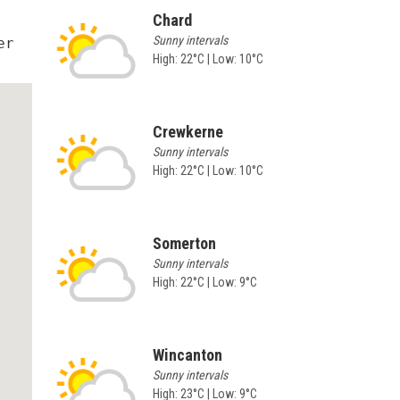
Chard
Sunny intervals
r 
High: 22°C | Low: 10°C
Crewkerne
Sunny intervals
High: 22°C | Low: 10°C
Somerton
Sunny intervals
High: 22°C | Low: 9°C
Wincanton
Sunny intervals
High: 23°C | Low: 9°C