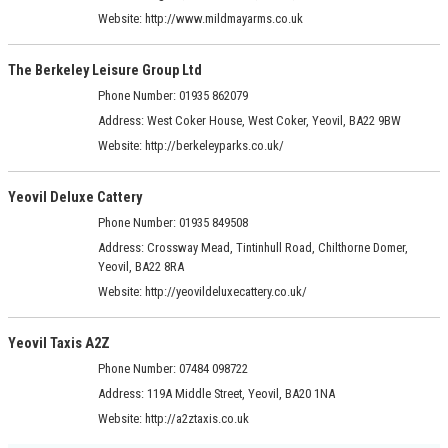
Website:
http://www.mildmayarms.co.uk
The Berkeley Leisure Group Ltd
Phone Number: 01935 862079
Address:
West Coker House, West Coker, Yeovil, BA22 9BW
Website:
http://berkeleyparks.co.uk/
Yeovil Deluxe Cattery
Phone Number: 01935 849508
Address:
Crossway Mead, Tintinhull Road, Chilthorne Domer,
Yeovil, BA22 8RA
Website:
http://yeovildeluxecattery.co.uk/
Yeovil Taxis A2Z
Phone Number: 07484 098722
Address:
119A Middle Street, Yeovil, BA20 1NA
Website:
http://a2ztaxis.co.uk