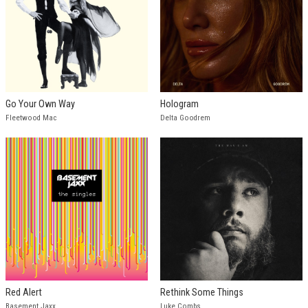
Go Your Own Way
Hologram
Fleetwood Mac
Delta Goodrem
Red Alert
Rethink Some Things
Basement Jaxx
Luke Combs