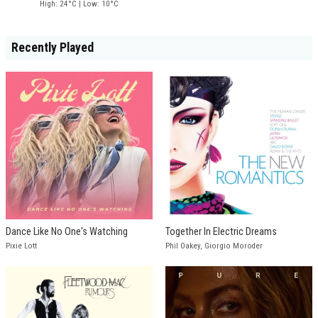
High: 24°C | Low: 10°C
Recently Played
Dance Like No One's Watching
Together In Electric Dreams
Pixie Lott
Phil Oakey, Giorgio Moroder