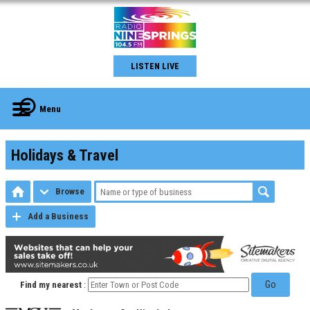
LISTEN LIVE
Menu
Holidays & Travel
Browse
Add a Business
Go
Find my nearest
: