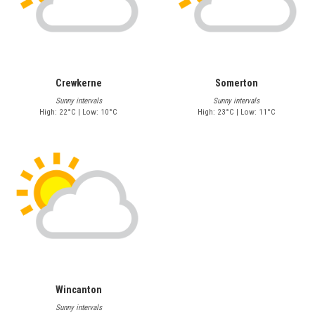
Crewkerne
Somerton
Sunny intervals
Sunny intervals
High: 22°C | Low: 10°C
High: 23°C | Low: 11°C
Wincanton
Sunny intervals