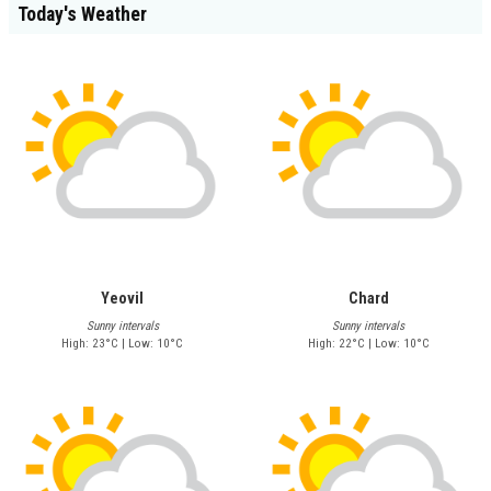
Today's Weather
Yeovil
Chard
Sunny intervals
Sunny intervals
High: 23°C | Low: 10°C
High: 22°C | Low: 10°C