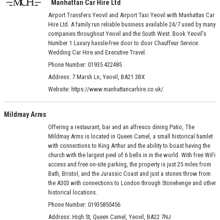
Manhattan Car Hire Ltd
Airport Transfers Yeovil and Airport Taxi Yeovil with Manhattan Car
Hire Ltd. A family run reliable business available 24/7 used by many
companies throughout Yeovil and the South West. Book Yeovil’s
Number 1 Luxury hassle-free door to door Chauffeur Service.
Wedding Car Hire and Executive Travel.
Phone Number: 01935 422485
Address:
7 Marsh Ln, Yeovil, BA21 3BX
Website:
https://www.manhattancarhire.co.uk/
Mildmay Arms
Offering a restaurant, bar and an alfresco dining Patio, The
Mildmay Arms is located in Queen Camel, a small historical hamlet
with connections to King Arthur and the ability to boast having the
church with the largest peel of 6 bells in in the world. With free WiFi
access and free on-site parking, the property is just 25 miles from
Bath, Bristol, and the Jurassic Coast and just a stones throw from
the A303 with connections to London through Stonehenge and other
historical locations.
Phone Number: 01935850456
Address:
High St, Queen Camel, Yeovil, BA22 7NJ