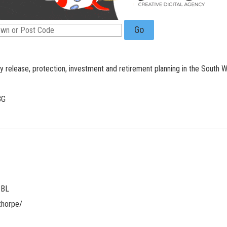
Go
ty release, protection, investment and retirement planning in the South W
BG
3BL
thorpe/