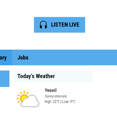
LISTEN LIVE
ory
Jobs
Today's Weather
Yeovil
Sunny intervals
High: 22°C | Low: 9°C