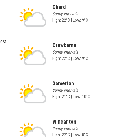
Chard
Sunny intervals
High: 22°C | Low: 9°C
est.
Crewkerne
Sunny intervals
High: 22°C | Low: 9°C
Somerton
Sunny intervals
High: 21°C | Low: 10°C
Wincanton
Sunny intervals
High: 22°C | Low: 8°C