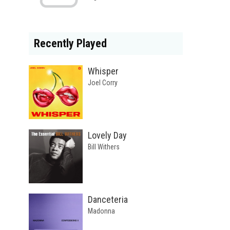
Recently Played
Whisper
Joel Corry
Lovely Day
Bill Withers
Danceteria
Madonna