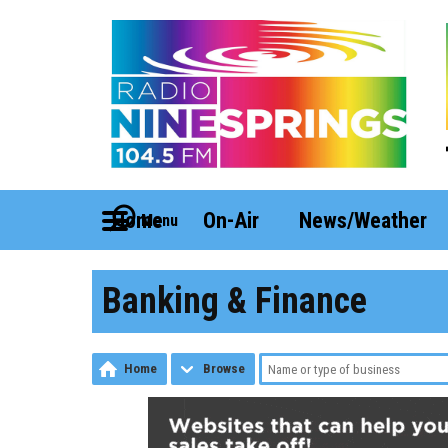
Home
On-Air
News/Weather
Menu
Banking & Finance
Home
Browse