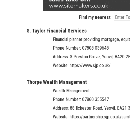
Find my nearest
:
S. Taylor Financial Services
Financial planner providing mortgage, equi
Phone Number: 07808 039648
Address:
3 Preston Grove, Yeovil, BA20 2
Website:
https://www.sjp.co.uk/
Thorpe Wealth Management
Wealth Management
Phone Number: 07860 355547
Address:
88 Ilchester Road, Yeovil, BA21 
Website:
https://partnership.sjp.co.uk/sam