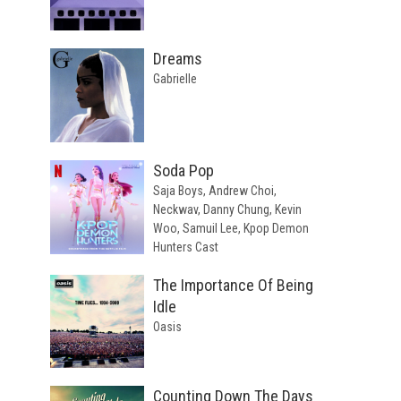
Dreams
Gabrielle
Soda Pop
Saja Boys, Andrew Choi,
Neckwav, Danny Chung, Kevin
Woo, Samuil Lee, Kpop Demon
Hunters Cast
The Importance Of Being
Idle
Oasis
Counting Down The Days