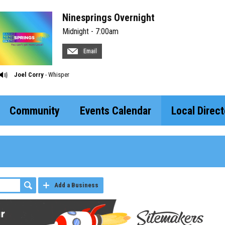
Ninesprings Overnight
Midnight - 7:00am
Email
Joel Corry
- Whisper
Community
Events Calendar
Local Direct
Add a Business