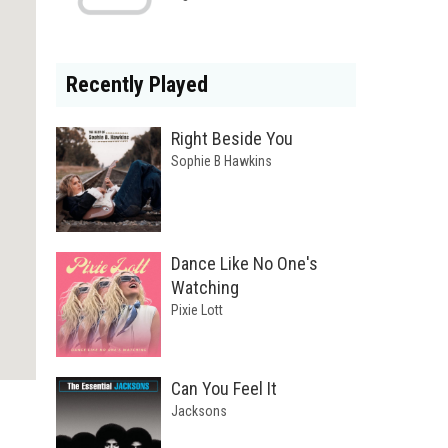
Recently Played
Right Beside You
Sophie B Hawkins
Dance Like No One's
Watching
Pixie Lott
Can You Feel It
Jacksons