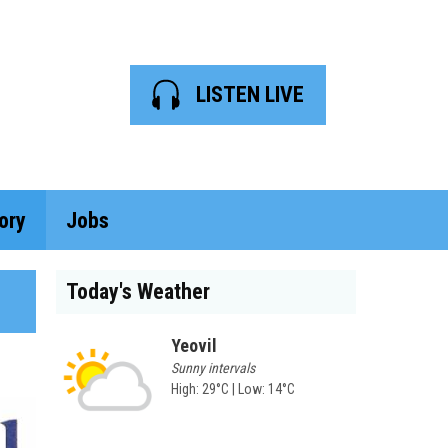
LISTEN LIVE
ory
Jobs
Today's Weather
Yeovil
Sunny intervals
High: 29°C | Low: 14°C