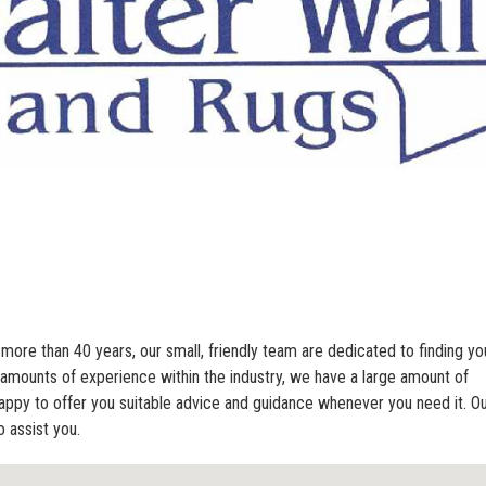
 more than 40 years, our small, friendly team are dedicated to finding yo
amounts of experience within the industry, we have a large amount of
appy to offer you suitable advice and guidance whenever you need it. O
 assist you.