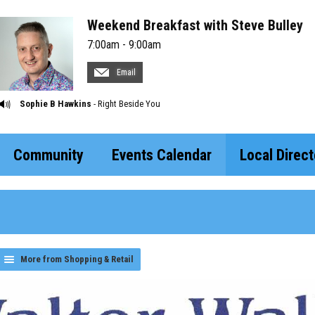
Weekend Breakfast with Steve Bulley
7:00am - 9:00am
Email
Sophie B Hawkins
- Right Beside You
Community
Events Calendar
Local Direct
More from Shopping & Retail