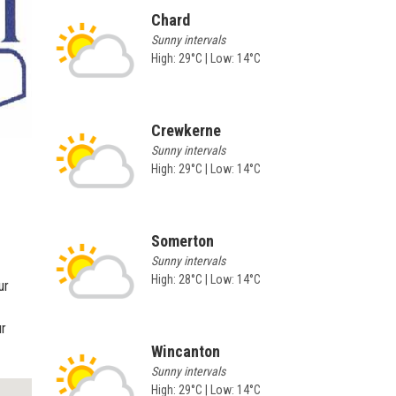
Chard
Sunny intervals
High: 29°C | Low: 14°C
Crewkerne
Sunny intervals
High: 29°C | Low: 14°C
Somerton
Sunny intervals
High: 28°C | Low: 14°C
ur
ur
Wincanton
Sunny intervals
High: 29°C | Low: 14°C