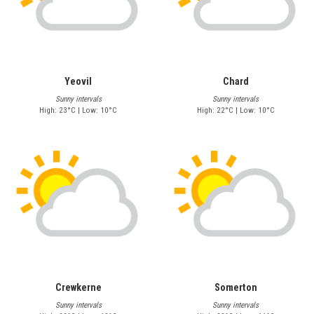
Yeovil
Chard
Sunny intervals
Sunny intervals
High: 23°C | Low: 10°C
High: 22°C | Low: 10°C
Crewkerne
Somerton
Sunny intervals
Sunny intervals