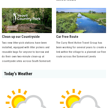
Clean up our Countryside
Car Free Route
Two new litter-pick stations have been
The Curry Rivel Active Travel Group has
installed, equipped with litter pickers and
been working for several years to create a
reusable bags for anyone to borrow and
link within the village to a planned car-free
do their own two-minute clean-up at
route across the Somerset Levels
countryside sites across South Somerset.
Today's Weather