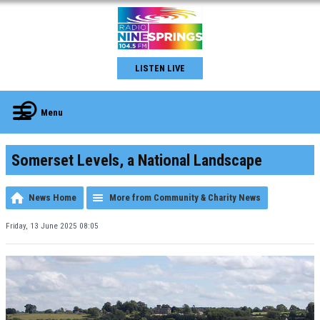
LISTEN LIVE
Menu
Somerset Levels, a National Landscape
News Home
More from Community & Charity News
Friday, 13 June 2025 08:05