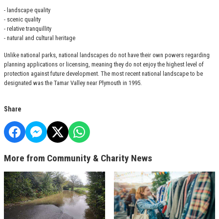
- landscape quality
- scenic quality
- relative tranquillity
- natural and cultural heritage
Unlike national parks, national landscapes do not have their own powers regarding
planning applications or licensing, meaning they do not enjoy the highest level of
protection against future development. The most recent national landscape to be
designated was the Tamar Valley near Plymouth in 1995.
Share
More from Community & Charity News