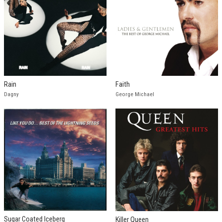
Rain
Faith
Dagny
George Michael
Sugar Coated Iceberg
Killer Queen