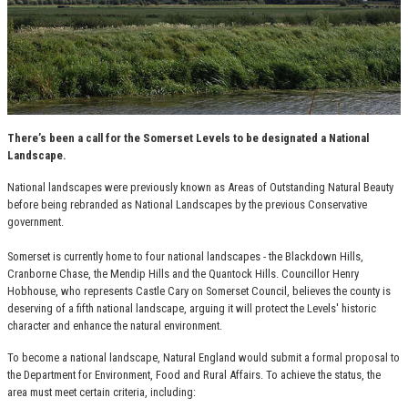
There’s been a call for the Somerset Levels to be designated a National
Landscape.
National landscapes were previously known as Areas of Outstanding Natural Beauty
before being rebranded as National Landscapes by the previous Conservative
government.
Somerset is currently home to four national landscapes - the Blackdown Hills,
Cranborne Chase, the Mendip Hills and the Quantock Hills. Councillor Henry
Hobhouse, who represents Castle Cary on Somerset Council, believes the county is
deserving of a fifth national landscape, arguing it will protect the Levels' historic
character and enhance the natural environment.
To become a national landscape, Natural England would submit a formal proposal to
the Department for Environment, Food and Rural Affairs. To achieve the status, the
area must meet certain criteria, including: