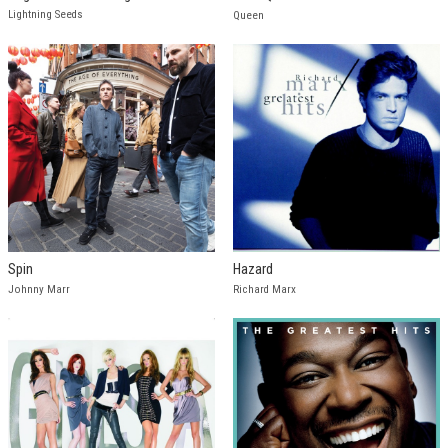
Lightning Seeds
Queen
Spin
Hazard
Johnny Marr
Richard Marx