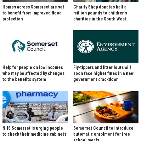
Homes across Somerset are set
Charity Shop donates half a
to benefit from improved flood
million pounds to children’s
protection
charities in the South West
Help for people on low incomes
Fly-tippers and litter louts will
who may be affected by changes
soon face higher fines in a new
to the benefits system
government crackdown
NHS Somerset is urging people
Somerset Council to introduce
to check their medicine cabinets
automatic enrolment for free
school meals