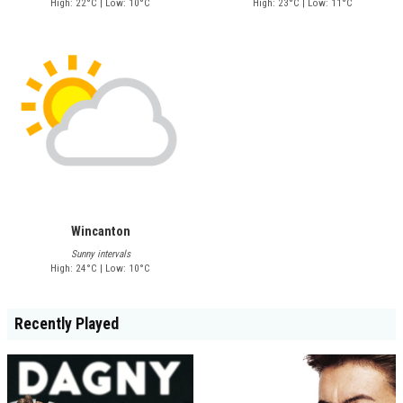
High: 22°C | Low: 10°C
High: 23°C | Low: 11°C
Wincanton
Sunny intervals
High: 24°C | Low: 10°C
Recently Played