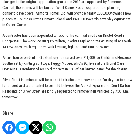
changes to the original application granted in 2019 are approved by Somerset
Council, the homes will be built on West Camel Road. As part of the planning
consent, developers, Ashford Homes Ltd, will provide nearly £300,000 towards new
places at Countess Gytha Primary School and £60,000 towards new play equipment
in Queen Camel.
A contractor has been appointed to rebuild the carnival sheds on Bristol Road in
Bridgwater. The work, costing £5 million, involves replacing the existing sheds with
14 new ones, each equipped with heating, lighting, and running water.
A care home resident in Glastonbury has raised over £ 1,000 for Children's Hospice
Southwest by knitting soft toys. Peggy Moore, who’s 93, lives at the Brunel Care
Home in Glastonbury. She’s sold more than 100 of her knitted items for the charity.
Silver Street in Ilminster will be closed to traffic tomorrow and on Sunday. It’s to allow
for a food and craft market to be held between the Market Square and Court Barton.
Residents of Silver Street are kindly requested to remove their vehicles by 7:00 a.m.
tomorrow.
Share