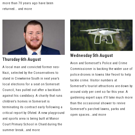
more than 70 years ago have been
returned... and more
Wednesday 5th August
Thursday 6th August
Avon and Somerset's Police and Crime
A local man and convicted former neo-
Commissioner is backing the wider use of
Nazi, selected by the Conservatives to
police drones in towns like Yeovil to help
stand in Crewkerne South in next year’s
tackle crime. Visitor numbers at
local elections for a seat on Somerset
Somerset's tourist attractions are down by
Council, has pulled out after a backlash
around sixty per cent so far this year. A
against his candidacy. A charity that runs
gardening expert says it'll take much more
children's homes in Somerset is
than the occasional shower to revive
terminating its contract early following a
Somerset's parched lawns, parks and
critical report by Ofsted. A new playground
open spaces...and more
and sports area is being built at Manor
Court Primary School in Chard during the
summer break...and more