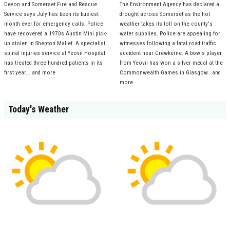
Devon and Somerset Fire and Rescue
The Environment Agency has declared a
Service says July has been its busiest
drought across Somerset as the hot
month ever for emergency calls. Police
weather takes its toll on the county's
have recovered a 1970s Austin Mini pick-
water supplies. Police are appealing for
up stolen in Shepton Mallet. A specialist
witnesses following a fatal road traffic
spinal injuries service at Yeovil Hospital
accident near Crewkerne. A bowls player
has treated three hundred patients in its
from Yeovil has won a silver medal at the
first year... and more
Commonwealth Games in Glasgow...and
more
Today's Weather