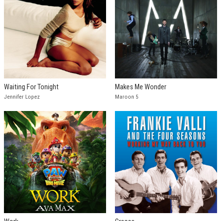
Waiting For Tonight
Makes Me Wonder
Jennifer Lopez
Maroon 5