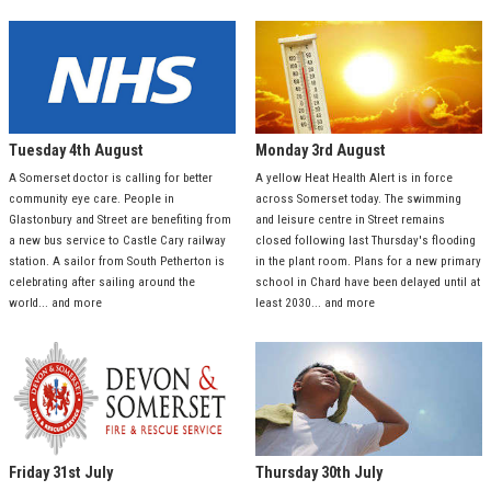
Tuesday 4th August
Monday 3rd August
A Somerset doctor is calling for better
A yellow Heat Health Alert is in force
community eye care. People in
across Somerset today. The swimming
Glastonbury and Street are benefiting from
and leisure centre in Street remains
a new bus service to Castle Cary railway
closed following last Thursday's flooding
station. A sailor from South Petherton is
in the plant room. Plans for a new primary
celebrating after sailing around the
school in Chard have been delayed until at
world... and more
least 2030... and more
Friday 31st July
Thursday 30th July