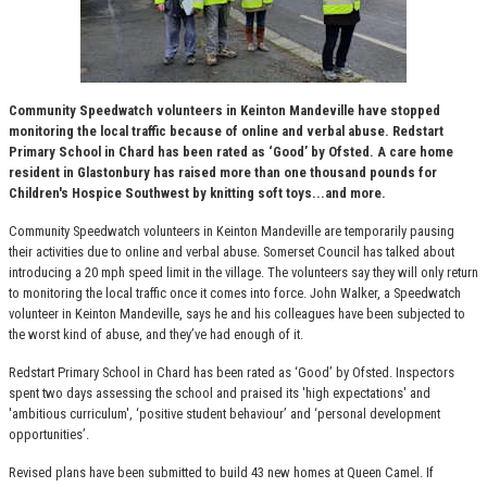
Community Speedwatch volunteers in Keinton Mandeville have stopped
monitoring the local traffic because of online and verbal abuse. Redstart
Primary School in Chard has been rated as ‘Good’ by Ofsted. A care home
resident in Glastonbury has raised more than one thousand pounds for
Children's Hospice Southwest by knitting soft toys...and more.
Community Speedwatch volunteers in Keinton Mandeville are temporarily pausing
their activities due to online and verbal abuse. Somerset Council has talked about
introducing a 20 mph speed limit in the village. The volunteers say they will only return
to monitoring the local traffic once it comes into force. John Walker, a Speedwatch
volunteer in Keinton Mandeville, says he and his colleagues have been subjected to
the worst kind of abuse, and they’ve had enough of it.
Redstart Primary School in Chard has been rated as ‘Good’ by Ofsted. Inspectors
spent two days assessing the school and praised its 'high expectations' and
'ambitious curriculum', ‘positive student behaviour’ and ‘personal development
opportunities’.
Revised plans have been submitted to build 43 new homes at Queen Camel. If