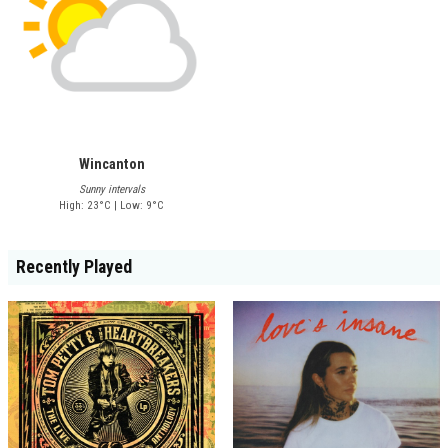
Wincanton
Sunny intervals
High: 23°C | Low: 9°C
Recently Played