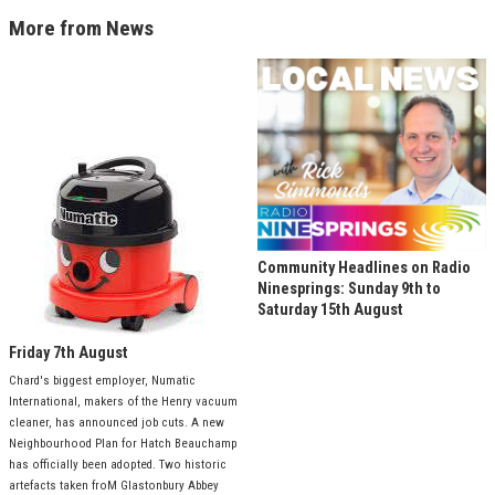
More from News
Community Headlines on Radio
Ninesprings: Sunday 9th to
Saturday 15th August
Friday 7th August
Chard's biggest employer, Numatic
International, makers of the Henry vacuum
cleaner, has announced job cuts. A new
Neighbourhood Plan for Hatch Beauchamp
has officially been adopted. Two historic
artefacts taken froM Glastonbury Abbey