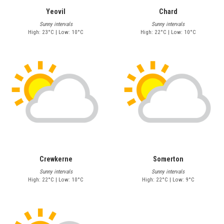
Yeovil
Chard
Sunny intervals
Sunny intervals
High: 23°C | Low: 10°C
High: 22°C | Low: 10°C
Crewkerne
Somerton
Sunny intervals
Sunny intervals
High: 22°C | Low: 10°C
High: 22°C | Low: 9°C