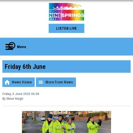
LISTEN LIVE
Menu
Friday 6th June
News Home
More from News
Friday, 6 June 2025 06:00
By Steve Haigh