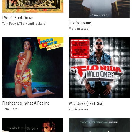
I Won't Back Down
Love’s Insane
Tom Petty & The Heartbreakers
Morgan Wade
Flashdance...what A Feeling
Wild Ones (Feat. Sia)
Irene Cara
Flo Rida & Sia