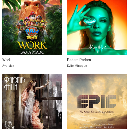
Work
Padam Padam
Ava Max
Kylie Minogue