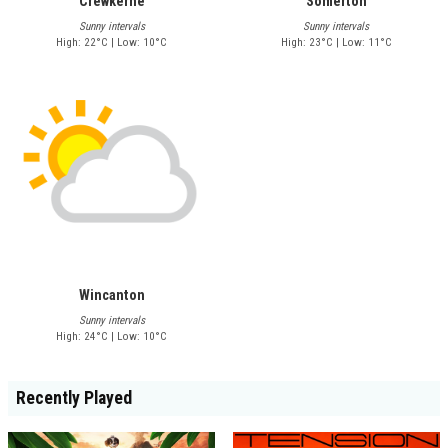
Crewkerne
Somerton
Sunny intervals
Sunny intervals
High: 22°C | Low: 10°C
High: 23°C | Low: 11°C
Wincanton
Sunny intervals
High: 24°C | Low: 10°C
Recently Played