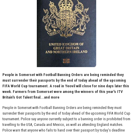
People in Somerset with Football Banning Orders are being reminded they
must surrender their passports by the end of today ahead of the upcoming
FIFA World Cup tournament. A road in Yeovil will close for nine days later this
week. Farmers from Somerset were among the winners of this year's ITV
Britain's Got Talent final...and more
People in Somerset with Football Banning Orders are being reminded they must
surrender their passports by the end of today ahead of the upcoming FIFA World Cup
tournament. Police say anyone currently subject to a banning order is prohibited from
travelling to the USA, Canada and Mexico, as well as attending England matches.
Police warn that anyone who fails to hand over their passport by today's deadline