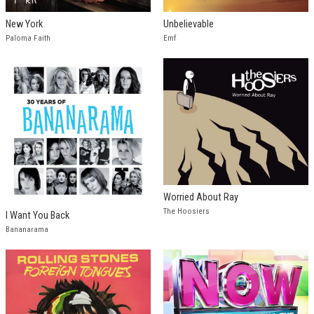
New York
Unbelievable
Paloma Faith
Emf
Worried About Ray
The Hoosiers
I Want You Back
Bananarama