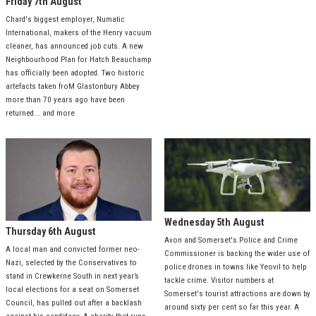
Friday 7th August
Chard's biggest employer, Numatic
International, makers of the Henry vacuum
cleaner, has announced job cuts. A new
Neighbourhood Plan for Hatch Beauchamp
has officially been adopted. Two historic
artefacts taken froM Glastonbury Abbey
more than 70 years ago have been
returned... and more
Wednesday 5th August
Thursday 6th August
Avon and Somerset's Police and Crime
A local man and convicted former neo-
Commissioner is backing the wider use of
Nazi, selected by the Conservatives to
police drones in towns like Yeovil to help
stand in Crewkerne South in next year’s
tackle crime. Visitor numbers at
local elections for a seat on Somerset
Somerset's tourist attractions are down by
Council, has pulled out after a backlash
around sixty per cent so far this year. A