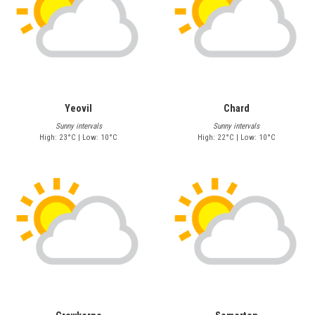
Yeovil
Chard
Sunny intervals
Sunny intervals
High: 23°C | Low: 10°C
High: 22°C | Low: 10°C