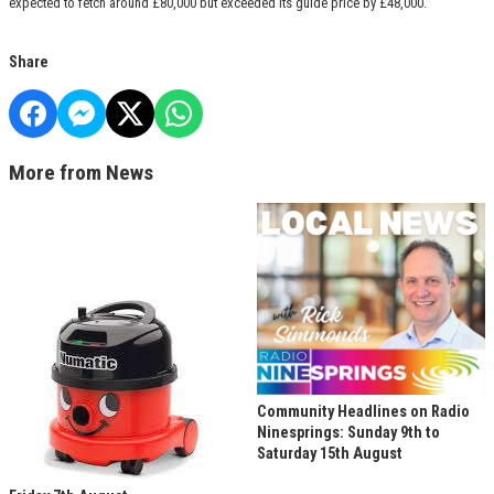
expected to fetch around £80,000 but exceeded its guide price by £48,000.
Share
More from News
Community Headlines on Radio
Ninesprings: Sunday 9th to
Saturday 15th August