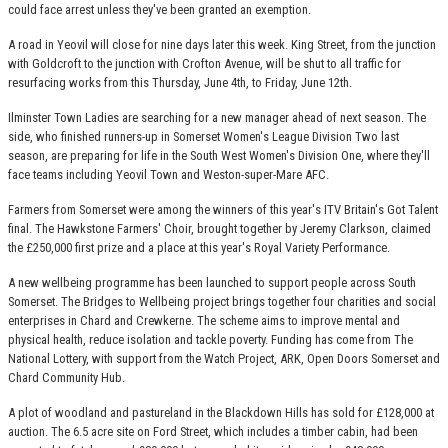
could face arrest unless they've been granted an exemption.
A road in Yeovil will close for nine days later this week. King Street, from the junction
with Goldcroft to the junction with Crofton Avenue, will be shut to all traffic for
resurfacing works from this Thursday, June 4th, to Friday, June 12th.
Ilminster Town Ladies are searching for a new manager ahead of next season. The
side, who finished runners-up in Somerset Women's League Division Two last
season, are preparing for life in the South West Women's Division One, where they'll
face teams including Yeovil Town and Weston-super-Mare AFC.
Farmers from Somerset were among the winners of this year's ITV Britain's Got Talent
final. The Hawkstone Farmers' Choir, brought together by Jeremy Clarkson, claimed
the £250,000 first prize and a place at this year's Royal Variety Performance.
A new wellbeing programme has been launched to support people across South
Somerset. The Bridges to Wellbeing project brings together four charities and social
enterprises in Chard and Crewkerne. The scheme aims to improve mental and
physical health, reduce isolation and tackle poverty. Funding has come from The
National Lottery, with support from the Watch Project, ARK, Open Doors Somerset and
Chard Community Hub.
A plot of woodland and pastureland in the Blackdown Hills has sold for £128,000 at
auction. The 6.5 acre site on Ford Street, which includes a timber cabin, had been