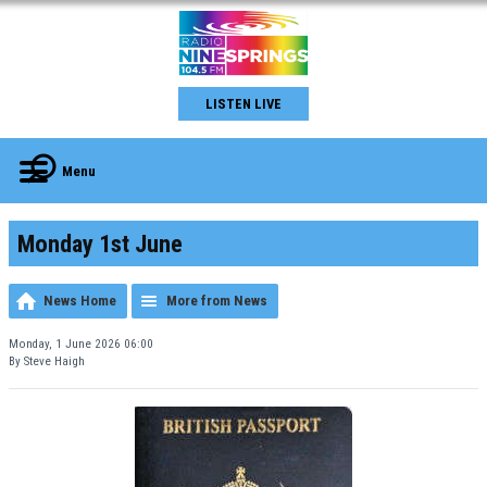
LISTEN LIVE
Menu
Monday 1st June
News Home
More from News
Monday, 1 June 2026 06:00
By Steve Haigh