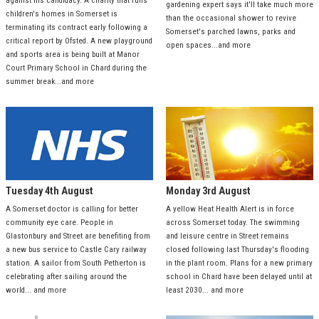
against his candidacy. A charity that runs
gardening expert says it'll take much more
children's homes in Somerset is
than the occasional shower to revive
terminating its contract early following a
Somerset's parched lawns, parks and
critical report by Ofsted. A new playground
open spaces...and more
and sports area is being built at Manor
Court Primary School in Chard during the
summer break...and more
Tuesday 4th August
Monday 3rd August
A Somerset doctor is calling for better
A yellow Heat Health Alert is in force
community eye care. People in
across Somerset today. The swimming
Glastonbury and Street are benefiting from
and leisure centre in Street remains
a new bus service to Castle Cary railway
closed following last Thursday's flooding
station. A sailor from South Petherton is
in the plant room. Plans for a new primary
celebrating after sailing around the
school in Chard have been delayed until at
world... and more
least 2030... and more