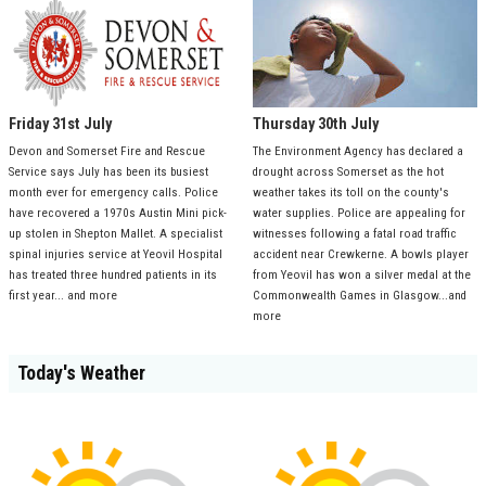
Friday 31st July
Thursday 30th July
Devon and Somerset Fire and Rescue
The Environment Agency has declared a
Service says July has been its busiest
drought across Somerset as the hot
month ever for emergency calls. Police
weather takes its toll on the county's
have recovered a 1970s Austin Mini pick-
water supplies. Police are appealing for
up stolen in Shepton Mallet. A specialist
witnesses following a fatal road traffic
spinal injuries service at Yeovil Hospital
accident near Crewkerne. A bowls player
has treated three hundred patients in its
from Yeovil has won a silver medal at the
first year... and more
Commonwealth Games in Glasgow...and
more
Today's Weather