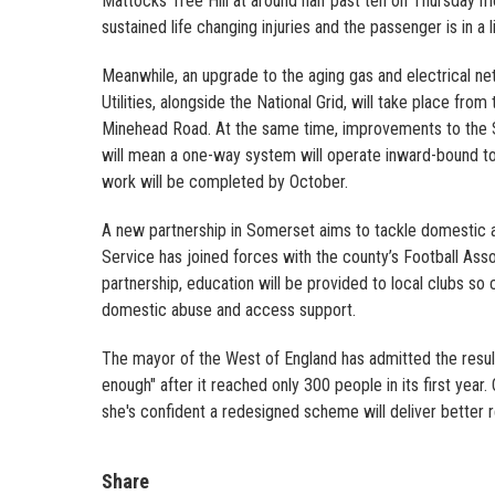
Mattocks Tree Hill at around half past ten on Thursday mor
sustained life changing injuries and the passenger is in a 
Meanwhile, an upgrade to the aging gas and electrical ne
Utilities, alongside the National Grid, will take place from
Minehead Road. At the same time, improvements to the Sil
will mean a one-way system will operate inward-bound to T
work will be completed by October.
A new partnership in Somerset aims to tackle domestic
Service has joined forces with the county’s Football As
partnership, education will be provided to local clubs so
domestic abuse and access support.
The mayor of the West of England has admitted the resu
enough" after it reached only 300 people in its first year
she's confident a redesigned scheme will deliver better 
Share