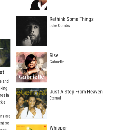
Rethink Some Things
Luke Combs
Rise
Gabrielle
st
e and
cking
Just A Step From Heaven
nes in
Eternal
ckle
ons are
ent so
Whisper
xpert