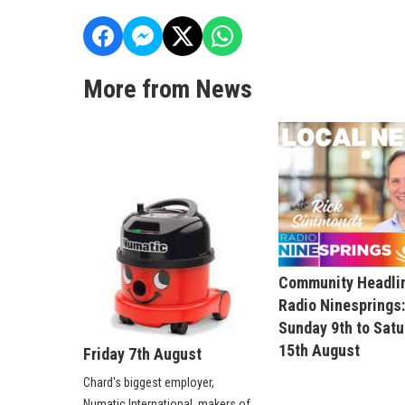
More from News
Community Headli
Radio Ninesprings
Sunday 9th to Sat
15th August
Friday 7th August
Chard's biggest employer,
Numatic International, makers of