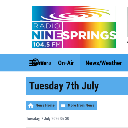
Home
On-Air
News/Weather
Menu
Tuesday 7th July
News Home
More from News
Tuesday, 7 July 2026 06:30