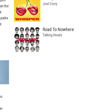
Joel Corry
han the
e
 parks
e
Road To Nowhere
Talking Heads
as
er