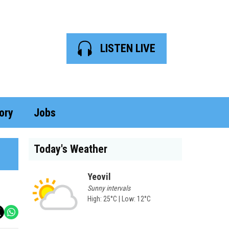
LISTEN LIVE
ory
Jobs
Today's Weather
Yeovil
Sunny intervals
High: 25°C | Low: 12°C