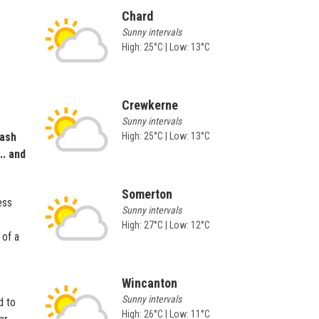
Chard
Sunny intervals
High: 25°C | Low: 13°C
Crewkerne
Sunny intervals
rash
High: 25°C | Low: 13°C
.. and
Somerton
ess
Sunny intervals
High: 27°C | Low: 12°C
 of a
Wincanton
Sunny intervals
d to
High: 26°C | Low: 11°C