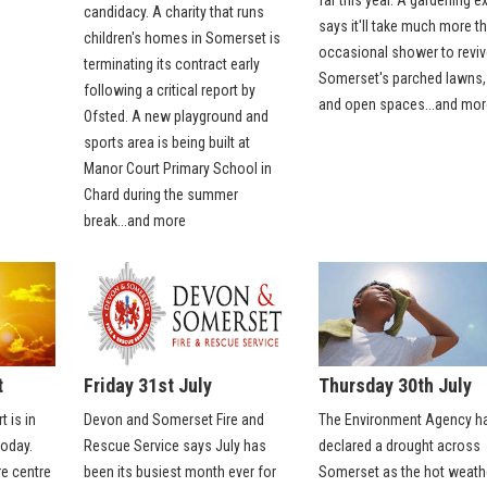
candidacy. A charity that runs
says it'll take much more t
children's homes in Somerset is
occasional shower to reviv
terminating its contract early
Somerset's parched lawns,
following a critical report by
and open spaces...and mor
Ofsted. A new playground and
sports area is being built at
Manor Court Primary School in
Chard during the summer
break...and more
t
Friday 31st July
Thursday 30th July
t is in
Devon and Somerset Fire and
The Environment Agency h
oday.
Rescue Service says July has
declared a drought across
e centre
been its busiest month ever for
Somerset as the hot weath