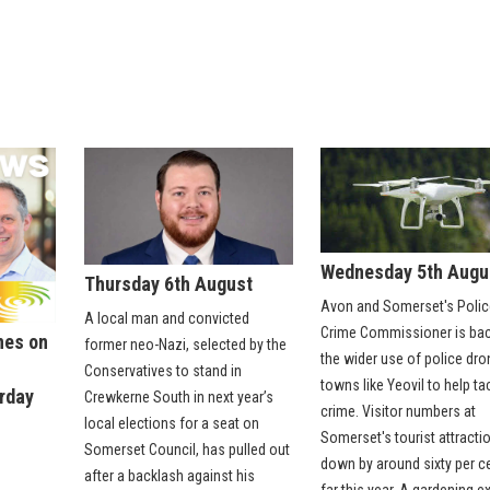
Wednesday 5th Augu
Thursday 6th August
Avon and Somerset's Polic
A local man and convicted
Crime Commissioner is ba
nes on
former neo-Nazi, selected by the
the wider use of police dro
:
Conservatives to stand in
towns like Yeovil to help ta
urday
Crewkerne South in next year’s
crime. Visitor numbers at
local elections for a seat on
Somerset's tourist attracti
Somerset Council, has pulled out
down by around sixty per c
after a backlash against his
far this year. A gardening e