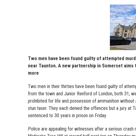
Two men have been found guilty of attempted murder
near Taunton. A new partnership in Somerset aims t
more
Two men in their thirties have been found guilty of atte
from the town and Junior Renford of London, both 31, we
prohibited for life and possession of ammunition without
stun taser. They each denied the offences but a jury at
sentenced to 30 years in prison on Friday.
Police are appealing for witnesses after a serious crash 