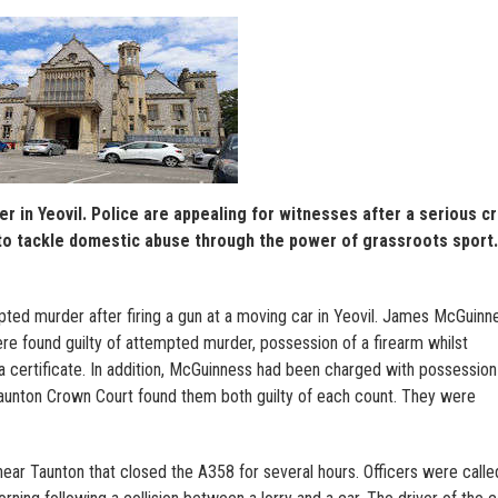
 in Yeovil. Police are appealing for witnesses after a serious c
o tackle domestic abuse through the power of grassroots sport.
mpted murder after firing a gun at a moving car in Yeovil. James McGuinn
re found guilty of attempted murder, possession of a firearm whilst
 a certificate. In addition, McGuinness had been charged with possession
 Taunton Crown Court found them both guilty of each count. They were
near Taunton that closed the A358 for several hours. Officers were calle