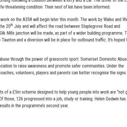
ning following a collision between a lorry and a car. The driver of the c
life-threatening condition. Their next of kin have been informed.
twork on the A358 will begin later this month. The work by Wales and W
th
 the 20
July and will affect the road between Staplegrove Road and
k Mills junction will be made, as part of a wider building programme. T
aunton and a diversion will be in place for outbound traffic. It’s hoped 
 abuse through the power of grassroots sport. Somerset Domestic Abus
sociation to raise awareness and promote safer communities. Under the
 coaches, volunteers, players and parents can better recognise the signs
lts of a £5m scheme designed to help young people into work are "not 
. Of those, 126 progressed into a job, study or training. Helen Godwin has
results in the programme’s second year.