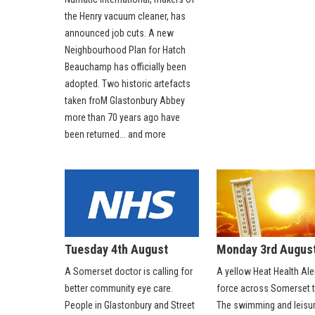
the Henry vacuum cleaner, has
announced job cuts. A new
Neighbourhood Plan for Hatch
Beauchamp has officially been
adopted. Two historic artefacts
taken froM Glastonbury Abbey
more than 70 years ago have
been returned... and more
Tuesday 4th August
Monday 3rd Augus
A Somerset doctor is calling for
A yellow Heat Health Aler
better community eye care.
force across Somerset t
People in Glastonbury and Street
The swimming and leisur