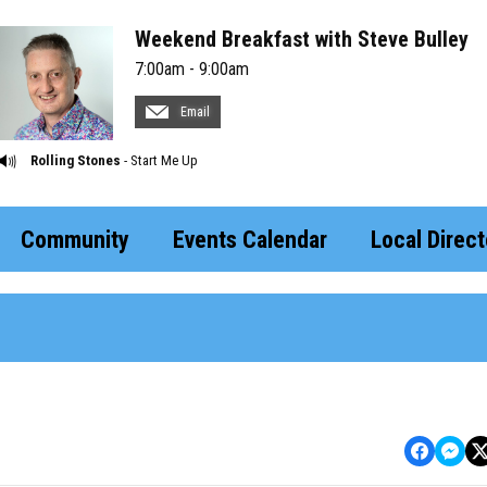
Weekend Breakfast with Steve Bulley
7:00am - 9:00am
Email
Rolling Stones
- Start Me Up
Community
Events Calendar
Local Direct