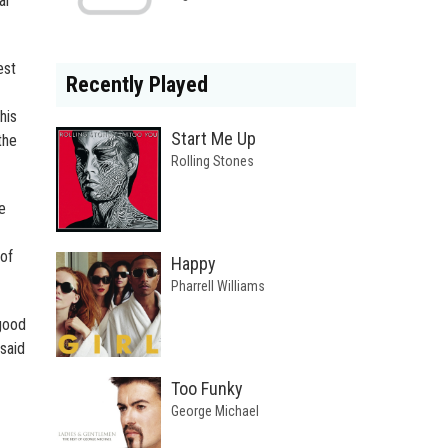
ar
est
Recently Played
his
Start Me Up
the
Rolling Stones
e
 of
Happy
Pharrell Williams
good
 said
Too Funky
George Michael