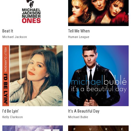
Beat It
Tell Me When
Michael Jackson
Human League
I'd Be Lyin'
It's A Beautiful Day
Kelly Clarkson
Michael Buble