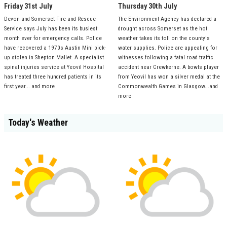
Friday 31st July
Thursday 30th July
Devon and Somerset Fire and Rescue
The Environment Agency has declared a
Service says July has been its busiest
drought across Somerset as the hot
month ever for emergency calls. Police
weather takes its toll on the county's
have recovered a 1970s Austin Mini pick-
water supplies. Police are appealing for
up stolen in Shepton Mallet. A specialist
witnesses following a fatal road traffic
spinal injuries service at Yeovil Hospital
accident near Crewkerne. A bowls player
has treated three hundred patients in its
from Yeovil has won a silver medal at the
first year... and more
Commonwealth Games in Glasgow...and
more
Today's Weather