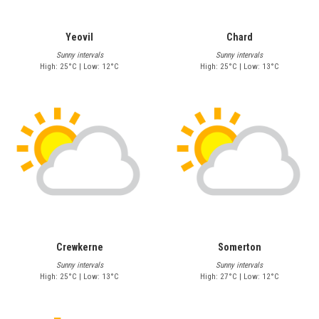
Yeovil
Chard
Sunny intervals
Sunny intervals
High: 25°C | Low: 12°C
High: 25°C | Low: 13°C
Crewkerne
Somerton
Sunny intervals
Sunny intervals
High: 25°C | Low: 13°C
High: 27°C | Low: 12°C