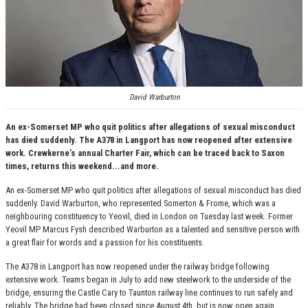
David Warburton
An ex-Somerset MP who quit politics after allegations of sexual misconduct
has died suddenly. The A378 in Langport has now reopened after extensive
work. Crewkerne’s annual Charter Fair, which can be traced back to Saxon
times, returns this weekend...and more.
An ex-Somerset MP who quit politics after allegations of sexual misconduct has died
suddenly. David Warburton, who represented Somerton & Frome, which was a
neighbouring constituency to Yeovil, died in London on Tuesday last week. Former
Yeovil MP Marcus Fysh described Warburton as a talented and sensitive person with
a great flair for words and a passion for his constituents.
The A378 in Langport has now reopened under the railway bridge following
extensive work. Teams began in July to add new steelwork to the underside of the
bridge, ensuring the Castle Cary to Taunton railway line continues to run safely and
reliably. The bridge had been closed since August 4th, but is now open again.