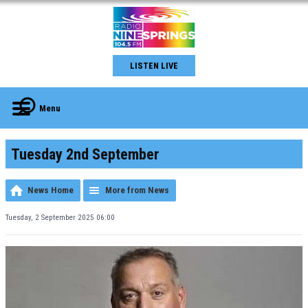
LISTEN LIVE
Menu
Tuesday 2nd September
News Home
More from News
Tuesday, 2 September 2025 06:00