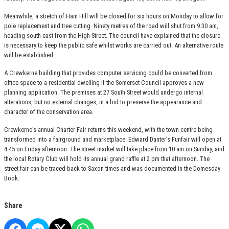
Meanwhile, a stretch of Ham Hill will be closed for six hours on Monday to allow for
pole replacement and tree cutting. Ninety metres of the road will shut from 9.30 am,
heading south-east from the High Street. The council have explained that the closure
is necessary to keep the public safe whilst works are carried out. An alternative route
will be established.
A Crewkerne building that provides computer servicing could be converted from
office space to a residential dwelling if the Somerset Council approves a new
planning application. The premises at 27 South Street would undergo internal
alterations, but no external changes, in a bid to preserve the appearance and
character of the conservation area.
Crewkerne’s annual Charter Fair returns this weekend, with the town centre being
transformed into a fairground and marketplace. Edward Danter’s Funfair will open at
4:45 on Friday afternoon. The street market will take place from 10 am on Sunday, and
the local Rotary Club will hold its annual grand raffle at 2 pm that afternoon. The
street fair can be traced back to Saxon times and was documented in the Domesday
Book.
Share