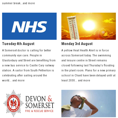
summer break...and more
Tuesday 4th August
Monday 3rd August
A Somerset doctor is calling for better
A yellow Heat Health Alert is in force
community eye care. People in
across Somerset today. The swimming
Glastonbury and Street are benefiting from
and leisure centre in Street remains
a new bus service to Castle Cary railway
closed following last Thursday's flooding
station. A sailor from South Petherton is
in the plant room. Plans for a new primary
celebrating after sailing around the
school in Chard have been delayed until at
world... and more
least 2030... and more