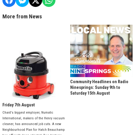
More from News
Community Headlines on Radio
Ninesprings: Sunday 9th to
Saturday 15th August
Friday 7th August
Chard's biggest employer, Numatic
International, makers of the Henry vacuum
cleaner, has announced job cuts. A new
Neighbourhood Plan for Hatch Beauchamp