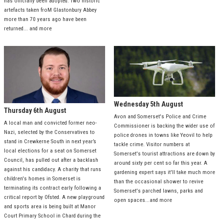
has officially been adopted. Two historic
artefacts taken froM Glastonbury Abbey
more than 70 years ago have been
returned... and more
Wednesday 5th August
Thursday 6th August
Avon and Somerset's Police and Crime
A local man and convicted former neo-
Commissioner is backing the wider use of
Nazi, selected by the Conservatives to
police drones in towns like Yeovil to help
stand in Crewkerne South in next year’s
tackle crime. Visitor numbers at
local elections for a seat on Somerset
Somerset's tourist attractions are down by
Council, has pulled out after a backlash
around sixty per cent so far this year. A
against his candidacy. A charity that runs
gardening expert says it'll take much more
children's homes in Somerset is
than the occasional shower to revive
terminating its contract early following a
Somerset's parched lawns, parks and
critical report by Ofsted. A new playground
open spaces...and more
and sports area is being built at Manor
Court Primary School in Chard during the