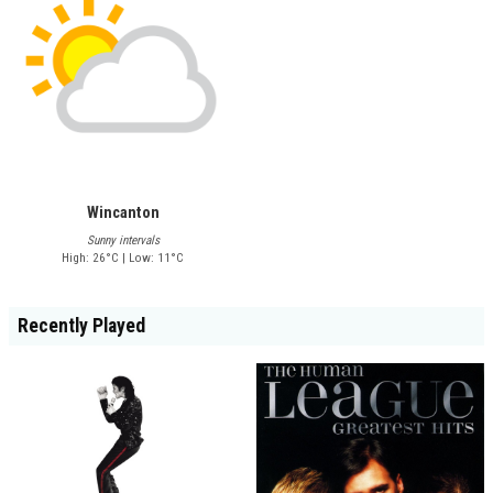
Wincanton
Sunny intervals
High: 26°C | Low: 11°C
Recently Played