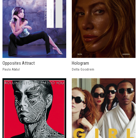
Opposites Attract
Hologram
Paula Abdul
Delta Goodrem